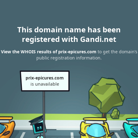
This domain name has been
registered with Gandi.net
View the WHOIS results of prix-epicures.com
to get the domain’s
public registration information.
prix-epicures.com
is unavailable