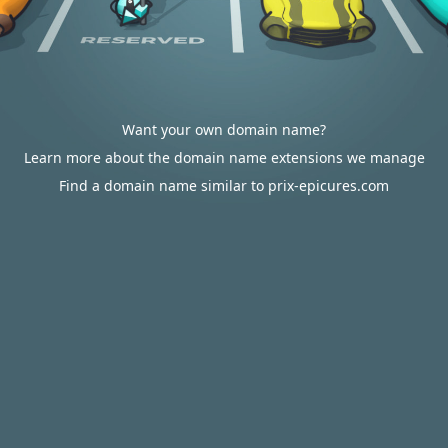
Want your own domain name?
Learn more about the domain name extensions we manage
Find a domain name similar to prix-epicures.com